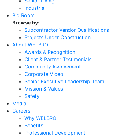
Senior Living
Industrial
Bid Room
Browse by:
Subcontractor Vendor Qualifications
Projects Under Construction
About WELBRO
Awards & Recognition
Client & Partner Testimonials
Community Involvement
Corporate Video
Senior Executive Leadership Team
Mission & Values
Safety
Media
Careers
Why WELBRO
Benefits
Professional Development