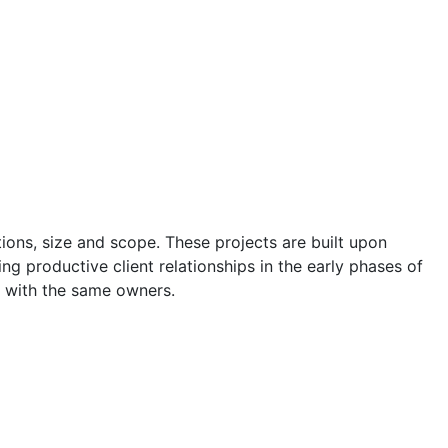
ons, size and scope. These projects are built upon
ng productive client relationships in the early phases of
 with the same owners.