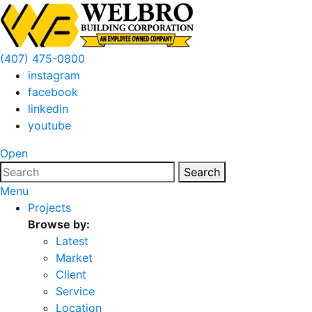
(407) 475-0800
instagram
facebook
linkedin
youtube
Open
Search
Menu
Projects
Browse by:
Latest
Market
Client
Service
Location