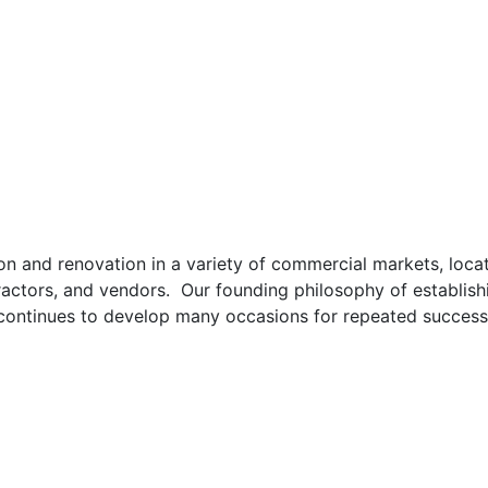
 and renovation in a variety of commercial markets, locati
ractors, and vendors. Our founding philosophy of establishi
continues to develop many occasions for repeated success