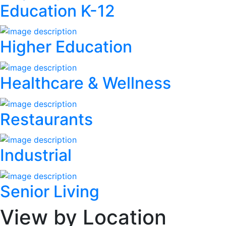
Education K-12
Higher Education
Healthcare & Wellness
Restaurants
Industrial
Senior Living
View by Location