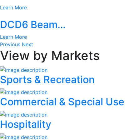
Learn More
DCD6 Beam…
Learn More
Previous
Next
View by Markets
Sports & Recreation
Commercial & Special Use
Hospitality