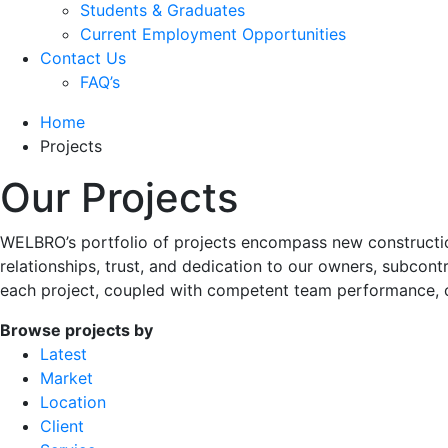
Students & Graduates
Current Employment Opportunities
Contact Us
FAQ’s
Home
Projects
Our Projects
WELBRO’s portfolio of projects encompass new construction
relationships, trust, and dedication to our owners, subcont
each project, coupled with competent team performance, 
Browse projects by
Latest
Market
Location
Client