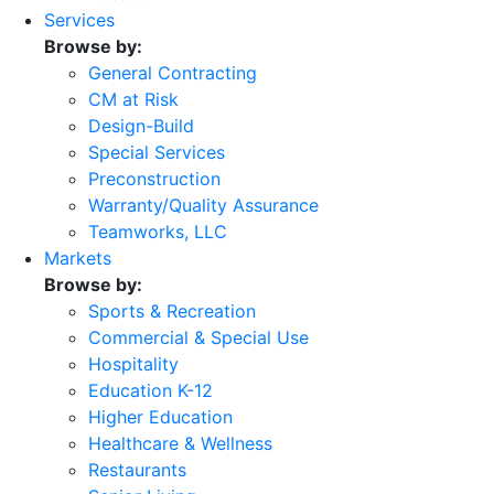
Services
Browse by:
General Contracting
CM at Risk
Design-Build
Special Services
Preconstruction
Warranty/Quality Assurance
Teamworks, LLC
Markets
Browse by:
Sports & Recreation
Commercial & Special Use
Hospitality
Education K-12
Higher Education
Healthcare & Wellness
Restaurants