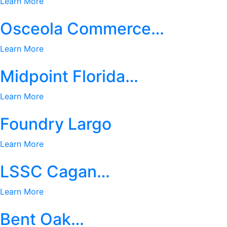
Learn More
Osceola Commerce…
Learn More
Midpoint Florida…
Learn More
Foundry Largo
Learn More
LSSC Cagan…
Learn More
Bent Oak…