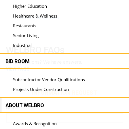
Higher Education
Healthcare & Wellness
Driving Directions
Restaurants
Senior Living
Industrial
WELBRO FAQs
BID ROOM
Have questions? We have answers.
VIEW FAQS
Subcontractor Vendor Qualifications
Projects Under Construction
INFORMATION REQUEST
ABOUT WELBRO
Name
*
Awards & Recognition