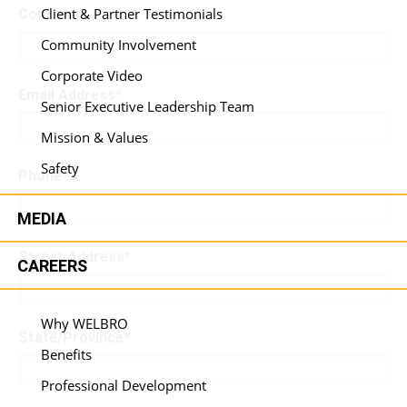
Client & Partner Testimonials
Company
*
Community Involvement
Corporate Video
Email Address
*
Senior Executive Leadership Team
Mission & Values
Safety
Phone
*
MEDIA
Street Address
*
CAREERS
Why WELBRO
State/Province
*
Benefits
Professional Development