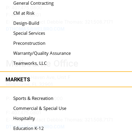
General Contracting
P:
407.475.0800
CM at Risk
F:
407.475.0801
E: Please Contact Debbie Thomas: 321.508.7171
Design-Build
DTHOMAS@WELBRO.COM
Special Services
Preconstruction
Warranty/Quality Assurance
Melbourne Office
Teamworks, LLC
25 W New Haven Ave, Unit F
MARKETS
Melbourne, FL 32901
Sports & Recreation
P: 407.475.1050 ext 2000
Commercial & Special Use
F:
407.475.0801
Hospitality
E: Please Contact Debbie Thomas: 321.508.7171
DTHOMAS@WELBRO.COM
Education K-12