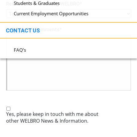
Students & Graduates
Reason for Contacting WELBRO
*
Current Employment Opportunities
Questions / Comments
*
CONTACT US
FAQ’s
Yes, please keep in touch with me about
other WELBRO News & Information.