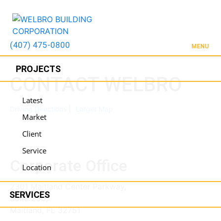
(407) 475-0800
MENU
PROJECTS
CONTACT WELBRO
Latest
Driving Directions
Larger Map
Market
Client
Service
Corporate Office
Location
2301 Maitland Center Parkway,
SERVICES
Suite 250,
Maitland, FL 32751