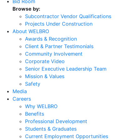
Bid Room
Browse by:
Subcontractor Vendor Qualifications
Projects Under Construction
About WELBRO
Awards & Recognition
Client & Partner Testimonials
Community Involvement
Corporate Video
Senior Executive Leadership Team
Mission & Values
Safety
Media
Careers
Why WELBRO
Benefits
Professional Development
Students & Graduates
Current Employment Opportunities