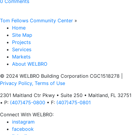
0 Comments
Tom Fellows Community Center
»
Home
Site Map
Projects
Services
Markets
About WELBRO
© 2024 WELBRO Building Corporation CGC1518278
|
Privacy Policy, Terms of Use
2301 Maitland Ctr Pkwy • Suite 250 • Maitland, FL 32751
• P:
(407)475-0800
• F:
(407)475-0801
Connect With WELBRO:
instagram
facebook