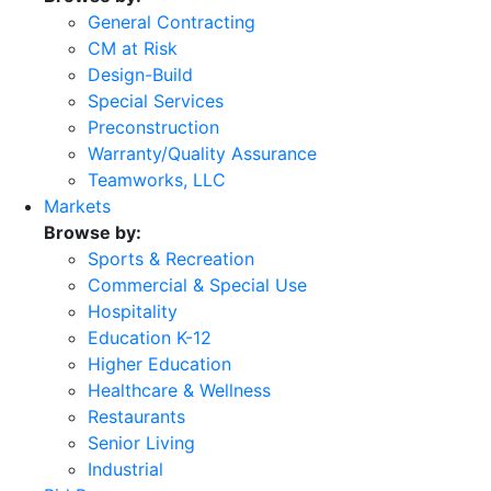
General Contracting
CM at Risk
Design-Build
Special Services
Preconstruction
Warranty/Quality Assurance
Teamworks, LLC
Markets
Browse by:
Sports & Recreation
Commercial & Special Use
Hospitality
Education K-12
Higher Education
Healthcare & Wellness
Restaurants
Senior Living
Industrial