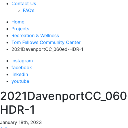
Contact Us
FAQ’s
Home
Projects
Recreation & Wellness
Tom Fellows Community Center
2021DavenportCC_060ed-HDR-1
instagram
facebook
linkedin
youtube
2021DavenportCC_060
HDR-1
January 18th, 2023