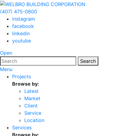
(407) 475-0800
instagram
facebook
linkedin
youtube
Open
Search
Menu
Projects
Browse by:
Latest
Market
Client
Service
Location
Services
Browse by: