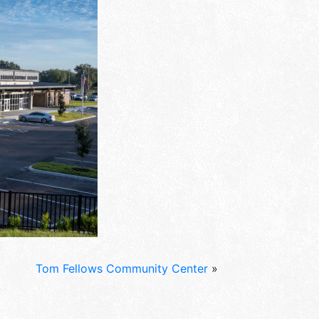
Tom Fellows Community Center
»