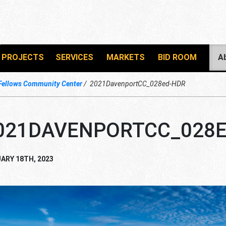
PROJECTS
SERVICES
MARKETS
BID ROOM
A
Fellows Community Center
2021DavenportCC_028ed-HDR
021DAVENPORTCC_028E
ARY 18TH, 2023