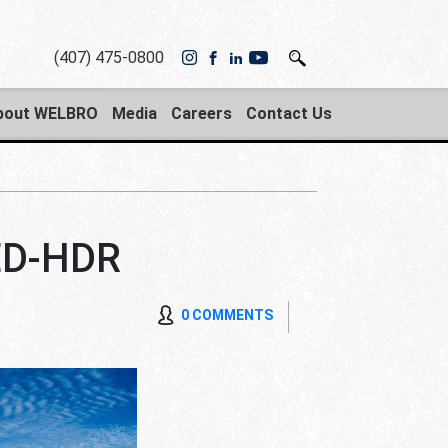
(407) 475-0800
bout WELBRO
Media
Careers
Contact Us
D-HDR
0 COMMENTS