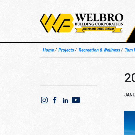
Home
Projects
Recreation & Wellness
Tom 
2
JANU