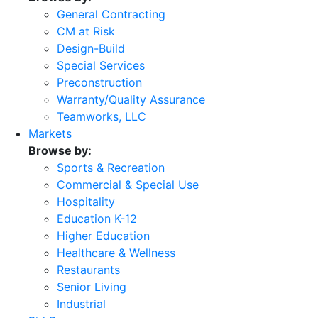
General Contracting
CM at Risk
Design-Build
Special Services
Preconstruction
Warranty/Quality Assurance
Teamworks, LLC
Markets
Browse by:
Sports & Recreation
Commercial & Special Use
Hospitality
Education K-12
Higher Education
Healthcare & Wellness
Restaurants
Senior Living
Industrial