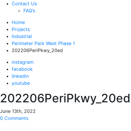
Contact Us
FAQ’s
Home
Projects
Industrial
Perimeter Park West Phase 1
202206PeriPkwy_20ed
instagram
facebook
linkedin
youtube
202206PeriPkwy_20ed
June 13th, 2022
0 Comments