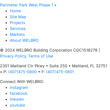
Perimeter Park West Phase 1
»
Home
Site Map
Projects
Services
Markets
About WELBRO
© 2024 WELBRO Building Corporation CGC1518278
|
Privacy Policy, Terms of Use
2301 Maitland Ctr Pkwy • Suite 250 • Maitland, FL 32751
• P:
(407)475-0800
• F:
(407)475-0801
Connect With WELBRO:
instagram
facebook
linkedin
youtube