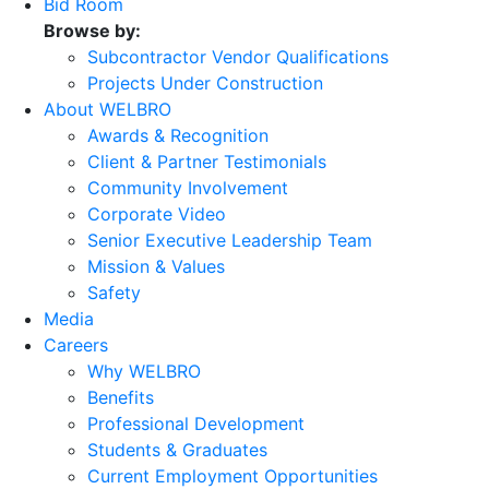
Bid Room
Browse by:
Subcontractor Vendor Qualifications
Projects Under Construction
About WELBRO
Awards & Recognition
Client & Partner Testimonials
Community Involvement
Corporate Video
Senior Executive Leadership Team
Mission & Values
Safety
Media
Careers
Why WELBRO
Benefits
Professional Development
Students & Graduates
Current Employment Opportunities