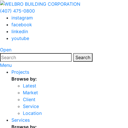
(407) 475-0800
instagram
facebook
linkedin
youtube
Open
Search
Menu
Projects
Browse by:
Latest
Market
Client
Service
Location
Services
Browse by: