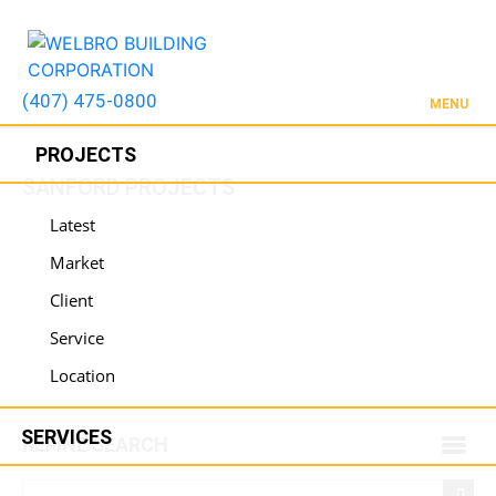
(407) 475-0800
MENU
PROJECTS
SANFORD PROJECTS
Latest
Market
Client
Service
Location
SERVICES
REFINE SEARCH