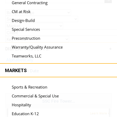
General Contracting
CM at Risk
Design-Build
Special Services
Preconstruction
Warranty/Quality Assurance
DISPLAY PROJECTS:
Teamworks, LLC
Alphabetically
MARKETS
Completion Date
Sports & Recreation
Commercial & Special Use
SSC Fire Tower...
Hospitality
Education K-12
Learn More