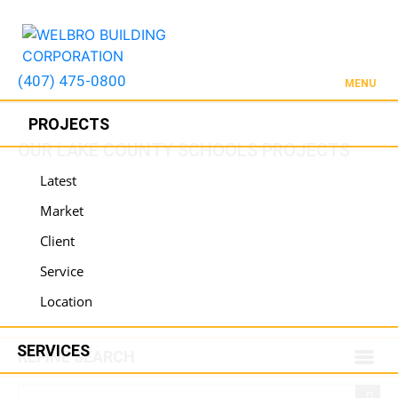
(407) 475-0800
MENU
PROJECTS
OUR LAKE COUNTY SCHOOLS PROJECTS
Latest
Market
Client
Service
Location
SERVICES
REFINE SEARCH