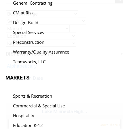
General Contracting
CM at Risk
Design-Build
Special Services
Preconstruction
Warranty/Quality Assurance
DISPLAY PROJECTS:
Teamworks, LLC
Alphabetically
MARKETS
Completion Date
Sports & Recreation
Commercial & Special Use
Lake Minneola High...
Hospitality
Education K-12
Learn More