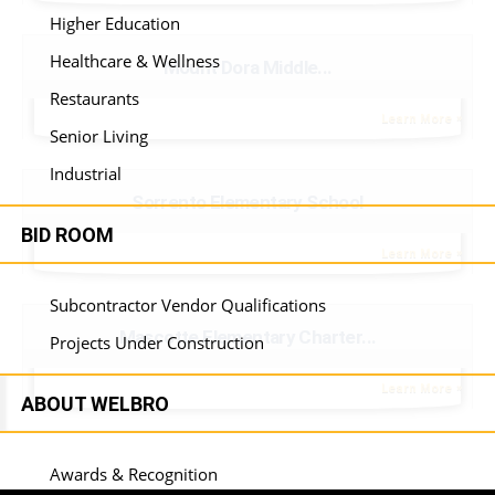
Higher Education
Healthcare & Wellness
Mount Dora Middle...
Restaurants
Learn More
Senior Living
Industrial
Sorrento Elementary School
BID ROOM
Learn More
Subcontractor Vendor Qualifications
Mascotte Elementary Charter...
Projects Under Construction
Learn More
ABOUT WELBRO
Awards & Recognition