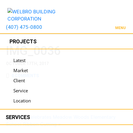
(407) 475-0800
MENU
PROJECTS
IMG_0036
Latest
OCTOBER 17TH, 2017
Market
0 COMMENTS
Client
Service
Location
SERVICES
WELBRO Celebrates Meadow Woods Elementary
School Ribbon Cutting
»