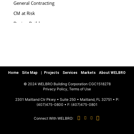
General Contracting
CM at Risk
Design-Build
Special Services
Preconstruction
Warranty/Quality Assurance
Teamworks, LLC
Home
Site Map
Projects
Services
Markets
About WELBRO
MARKETS
© 2024 WELBRO Building Corporation CGC1518278
|
Privacy Policy, Terms of Use
Sports & Recreation
2301 Maitland Ctr Pkwy • Suite 250 • Maitland, FL 32751 • P:
(407)475-0800
• F:
(407)475-0801
Commercial & Special Use
Connect With WELBRO:
Hospitality
Education K-12