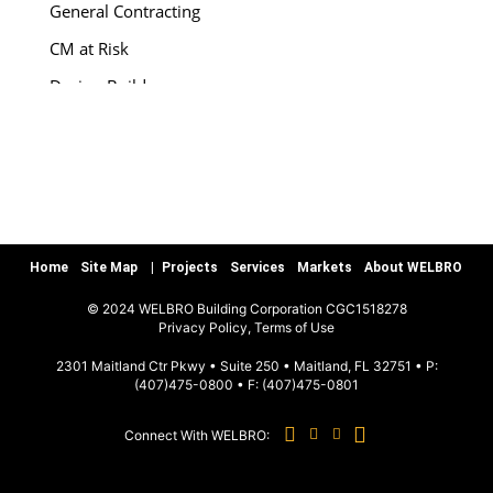
General Contracting
CM at Risk
Design-Build
Special Services
Preconstruction
Warranty/Quality Assurance
Teamworks, LLC
Home
Site Map
Projects
Services
Markets
About WELBRO
MARKETS
© 2024 WELBRO Building Corporation CGC1518278
|
Privacy Policy, Terms of Use
Sports & Recreation
2301 Maitland Ctr Pkwy • Suite 250 • Maitland, FL 32751 • P:
(407)475-0800
• F:
(407)475-0801
Commercial & Special Use
Connect With WELBRO:
Hospitality
Education K-12