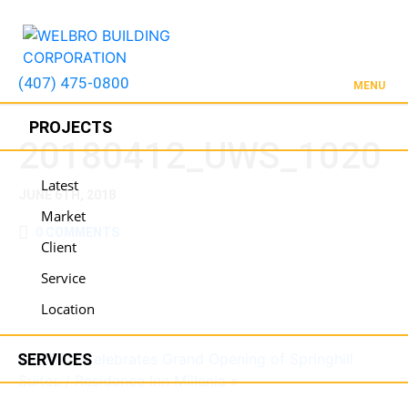
(407) 475-0800
MENU
PROJECTS
20180412_UWS_1020
Latest
JUNE 6TH, 2018
Market
0 COMMENTS
Client
Service
Location
SERVICES
WELBRO Celebrates Grand Opening of Springhill
Suites / Residence Inn Millenia
»