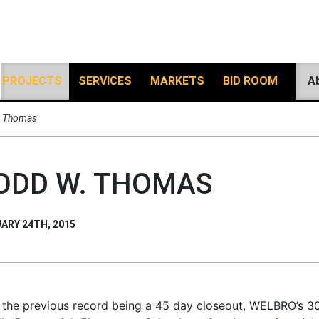
PROJECTS
SERVICES
MARKETS
BID ROOM
A
. Thomas
ODD W. THOMAS
ARY 24TH, 2015
 the previous record being a 45 day closeout, WELBRO’s 30