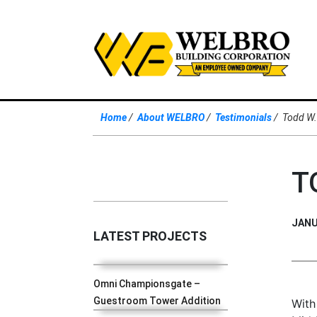
Home
About WELBRO
Testimonials
Todd W
T
JANU
LATEST PROJECTS
Omni Championsgate –
Guestroom Tower Addition
With