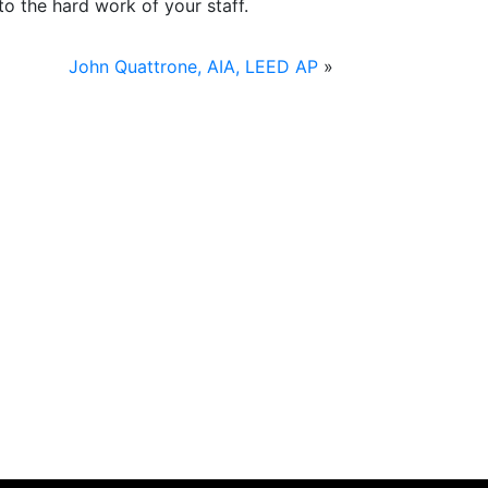
o the hard work of your staff.
John Quattrone, AIA, LEED AP
»