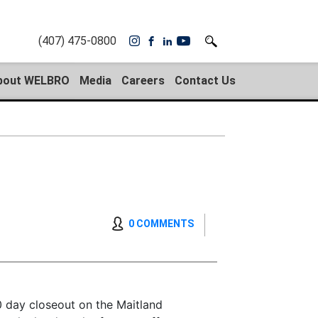
(407) 475-0800
bout WELBRO
Media
Careers
Contact Us
0 COMMENTS
 day closeout on the Maitland