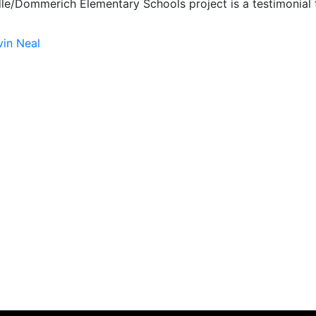
le/Dommerich Elementary Schools project is a testimonial t
vin Neal