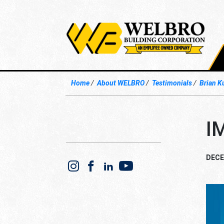
Home
About WELBRO
Testimonials
Brian K
I
DECE