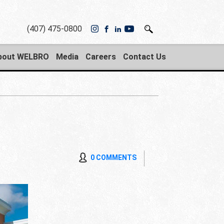
(407) 475-0800
bout WELBRO
Media
Careers
Contact Us
0 COMMENTS