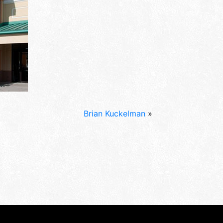
Brian Kuckelman
»