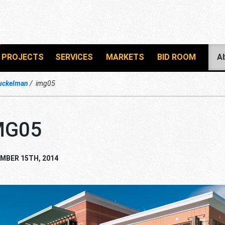
PROJECTS
SERVICES
MARKETS
BID ROOM
A
uckelman
img05
MG05
MBER 15TH, 2014