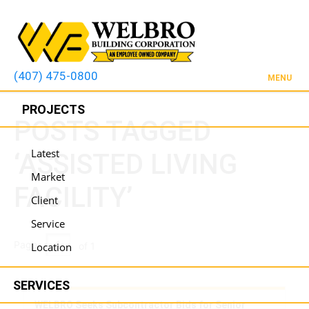
(407) 475-0800
MENU
PROJECTS
POSTS TAGGED
Latest
‘ASSISTED LIVING
Market
FACILITY’
Client
Service
Page
Location
of 1
SERVICES
WELBRO Seeks Subcontractor Bids for Senior