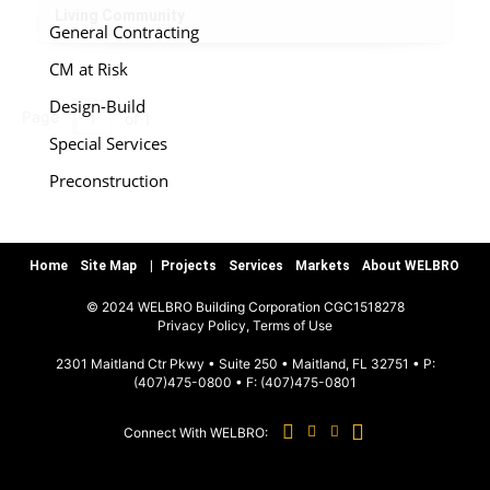
Living Community
General Contracting
CM at Risk
Design-Build
Page
of 1
Special Services
Preconstruction
Warranty/Quality Assurance
Teamworks, LLC
Home
Site Map
Projects
Services
Markets
About WELBRO
© 2024 WELBRO Building Corporation CGC1518278
MARKETS
|
Privacy Policy, Terms of Use
2301 Maitland Ctr Pkwy • Suite 250 • Maitland, FL 32751 • P:
(407)475-0800
• F:
(407)475-0801
Sports & Recreation
Commercial & Special Use
Connect With WELBRO:
Hospitality