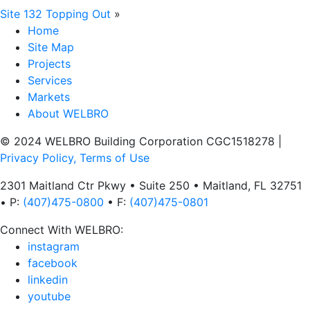
Site 132 Topping Out
»
Home
Site Map
Projects
Services
Markets
About WELBRO
© 2024 WELBRO Building Corporation CGC1518278
|
Privacy Policy, Terms of Use
2301 Maitland Ctr Pkwy • Suite 250 • Maitland, FL 32751
• P:
(407)475-0800
• F:
(407)475-0801
Connect With WELBRO:
instagram
facebook
linkedin
youtube