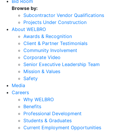
Bid Room
Browse by:
Subcontractor Vendor Qualifications
Projects Under Construction
About WELBRO
Awards & Recognition
Client & Partner Testimonials
Community Involvement
Corporate Video
Senior Executive Leadership Team
Mission & Values
Safety
Media
Careers
Why WELBRO
Benefits
Professional Development
Students & Graduates
Current Employment Opportunities