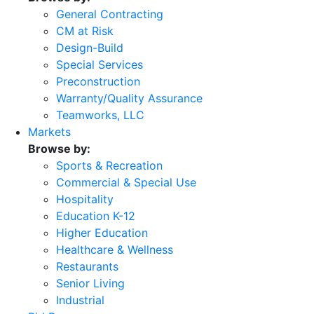
General Contracting
CM at Risk
Design-Build
Special Services
Preconstruction
Warranty/Quality Assurance
Teamworks, LLC
Markets
Browse by:
Sports & Recreation
Commercial & Special Use
Hospitality
Education K-12
Higher Education
Healthcare & Wellness
Restaurants
Senior Living
Industrial