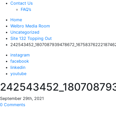
Contact Us
FAQ’s
Home
Welbro Media Room
Uncategorized
Site 132 Topping Out
242543452_1807087939478672_1675837622218746
instagram
facebook
linkedin
youtube
242543452_18070879
September 29th, 2021
0 Comments