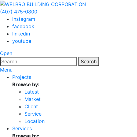
(407) 475-0800
instagram
facebook
linkedin
youtube
Open
Search
Menu
Projects
Browse by:
Latest
Market
Client
Service
Location
Services
Browse by: