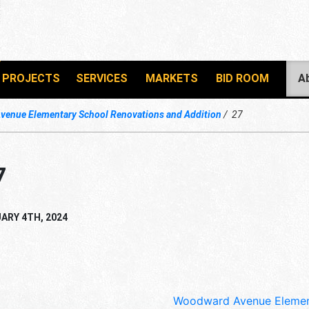
PROJECTS
SERVICES
MARKETS
BID ROOM
A
enue Elementary School Renovations and Addition
27
7
ARY 4TH, 2024
Woodward Avenue Element