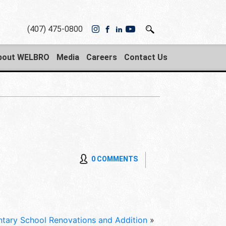
(407) 475-0800
bout WELBRO
Media
Careers
Contact Us
0 COMMENTS
ary School Renovations and Addition
»