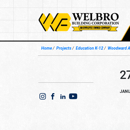
Home
Projects
Education K-12
Woodward Av
2
JANU