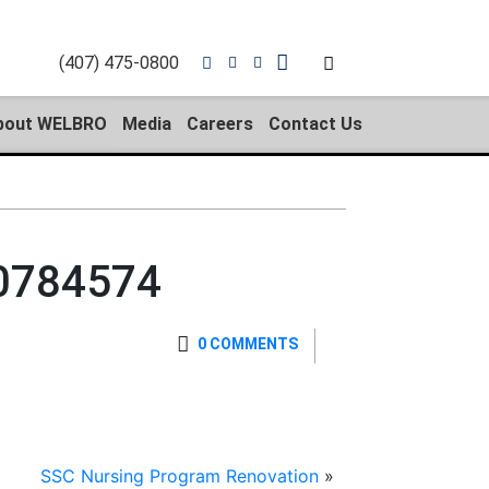
(407) 475-0800
bout WELBRO
Media
Careers
Contact Us
0784574
0 COMMENTS
SSC Nursing Program Renovation
»