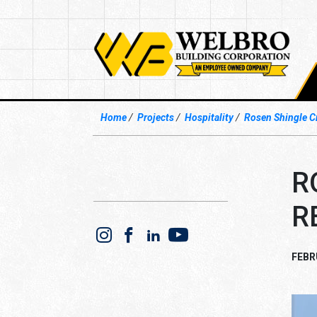
Home
Projects
Hospitality
Rosen Shingle C
R
R
FEBR