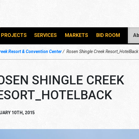
PROJECTS
SERVICES
MARKETS
BID ROOM
Ab
reek Resort & Convention Center
Rosen Shingle Creek Resort_HotelBack
OSEN SHINGLE CREEK
ESORT_HOTELBACK
UARY 10TH, 2015