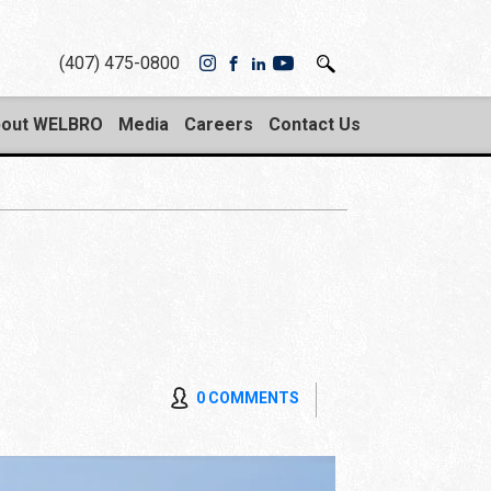
(407) 475-0800
out WELBRO
Media
Careers
Contact Us
0 COMMENTS