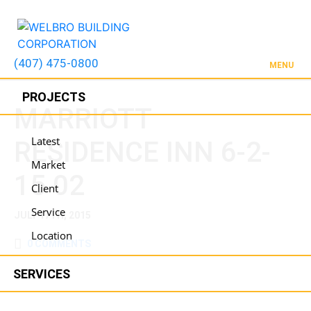
(407) 475-0800
MENU
PROJECTS
MARRIOTT
Latest
RESIDENCE INN 6-2-
Market
15 02
Client
Service
JULY 17TH, 2015
Location
0 COMMENTS
SERVICES