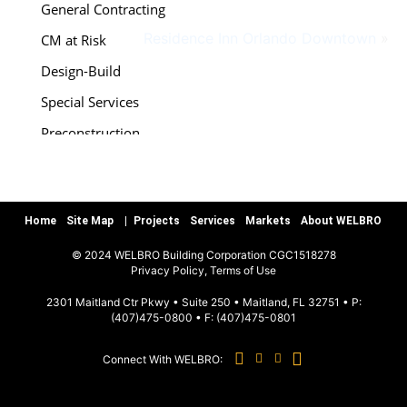
General Contracting
Residence Inn Orlando Downtown
»
CM at Risk
Design-Build
Special Services
Preconstruction
Warranty/Quality Assurance
Teamworks, LLC
Home
Site Map
Projects
Services
Markets
About WELBRO
MARKETS
© 2024 WELBRO Building Corporation CGC1518278
|
Privacy Policy, Terms of Use
Sports & Recreation
2301 Maitland Ctr Pkwy • Suite 250 • Maitland, FL 32751 • P:
(407)475-0800
• F:
(407)475-0801
Commercial & Special Use
Connect With WELBRO:
Hospitality
Education K-12