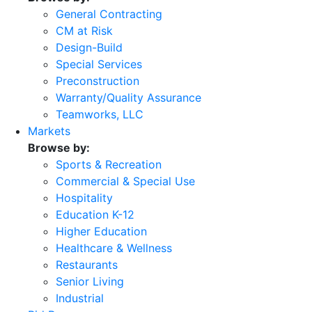
General Contracting
CM at Risk
Design-Build
Special Services
Preconstruction
Warranty/Quality Assurance
Teamworks, LLC
Markets
Browse by:
Sports & Recreation
Commercial & Special Use
Hospitality
Education K-12
Higher Education
Healthcare & Wellness
Restaurants
Senior Living
Industrial