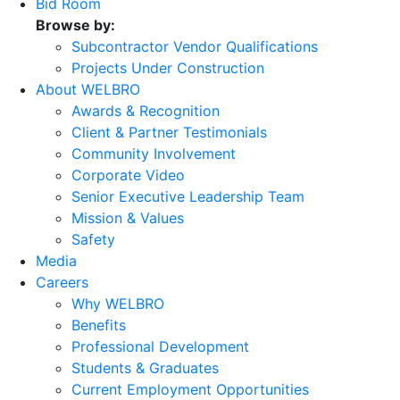
Bid Room
Browse by:
Subcontractor Vendor Qualifications
Projects Under Construction
About WELBRO
Awards & Recognition
Client & Partner Testimonials
Community Involvement
Corporate Video
Senior Executive Leadership Team
Mission & Values
Safety
Media
Careers
Why WELBRO
Benefits
Professional Development
Students & Graduates
Current Employment Opportunities