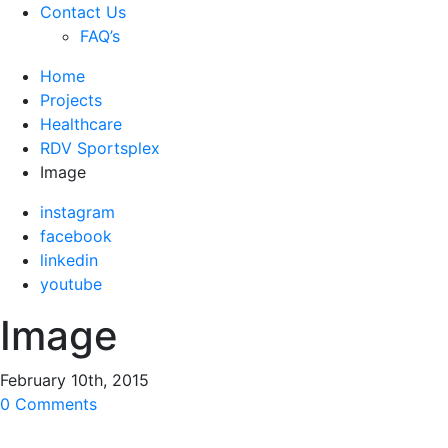
Contact Us
FAQ’s
Home
Projects
Healthcare
RDV Sportsplex
Image
instagram
facebook
linkedin
youtube
Image
February 10th, 2015
0 Comments