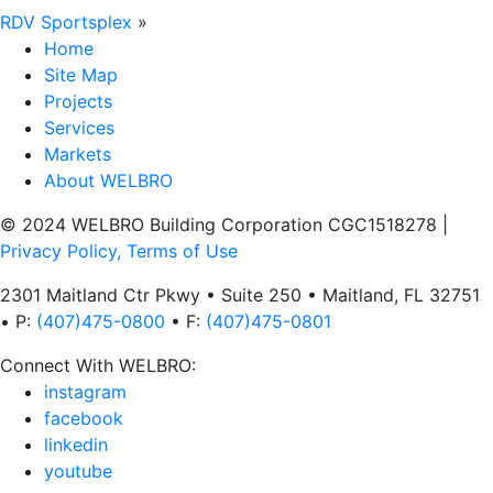
RDV Sportsplex
»
Home
Site Map
Projects
Services
Markets
About WELBRO
© 2024 WELBRO Building Corporation CGC1518278
|
Privacy Policy, Terms of Use
2301 Maitland Ctr Pkwy • Suite 250 • Maitland, FL 32751
• P:
(407)475-0800
• F:
(407)475-0801
Connect With WELBRO:
instagram
facebook
linkedin
youtube