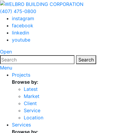
(407) 475-0800
instagram
facebook
linkedin
youtube
Open
Search
Menu
Projects
Browse by:
Latest
Market
Client
Service
Location
Services
Browse by: