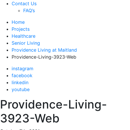
Contact Us
FAQ’s
Home
Projects
Healthcare
Senior Living
Providence Living at Maitland
Providence-Living-3923-Web
instagram
facebook
linkedin
youtube
Providence-Living-
3923-Web