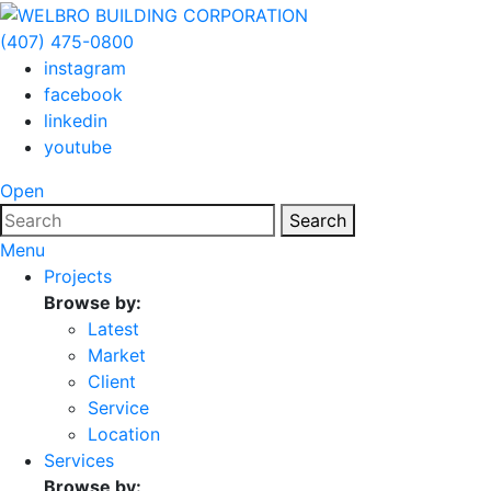
(407) 475-0800
instagram
facebook
linkedin
youtube
Open
Search
Menu
Projects
Browse by:
Latest
Market
Client
Service
Location
Services
Browse by: