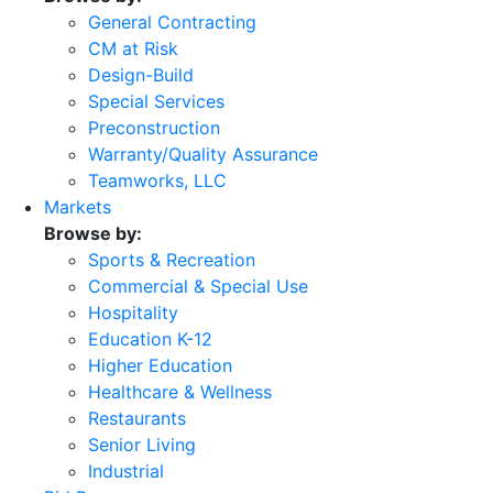
General Contracting
CM at Risk
Design-Build
Special Services
Preconstruction
Warranty/Quality Assurance
Teamworks, LLC
Markets
Browse by:
Sports & Recreation
Commercial & Special Use
Hospitality
Education K-12
Higher Education
Healthcare & Wellness
Restaurants
Senior Living
Industrial