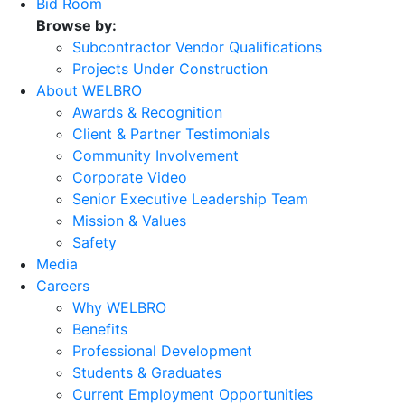
Bid Room
Browse by:
Subcontractor Vendor Qualifications
Projects Under Construction
About WELBRO
Awards & Recognition
Client & Partner Testimonials
Community Involvement
Corporate Video
Senior Executive Leadership Team
Mission & Values
Safety
Media
Careers
Why WELBRO
Benefits
Professional Development
Students & Graduates
Current Employment Opportunities