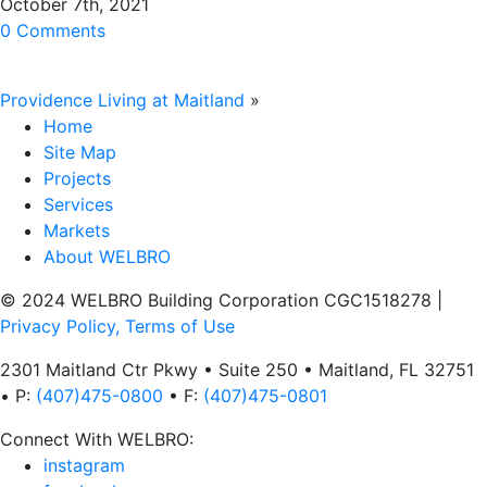
October 7th, 2021
0 Comments
Providence Living at Maitland
»
Home
Site Map
Projects
Services
Markets
About WELBRO
© 2024 WELBRO Building Corporation CGC1518278
|
Privacy Policy, Terms of Use
2301 Maitland Ctr Pkwy • Suite 250 • Maitland, FL 32751
• P:
(407)475-0800
• F:
(407)475-0801
Connect With WELBRO:
instagram