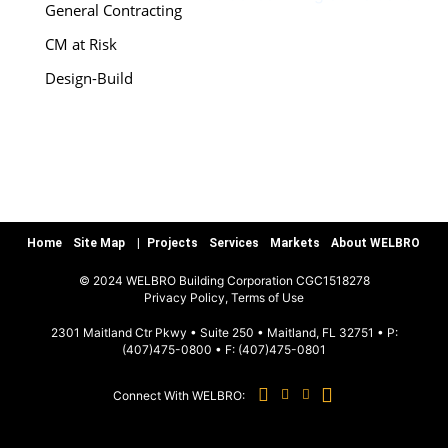
General Contracting
CM at Risk
Design-Build
Special Services
Preconstruction
Warranty/Quality Assurance
Teamworks, LLC
Home
Site Map
Projects
Services
Markets
About WELBRO
MARKETS
© 2024 WELBRO Building Corporation CGC1518278
|
Privacy Policy, Terms of Use
Sports & Recreation
2301 Maitland Ctr Pkwy • Suite 250 • Maitland, FL 32751 • P:
(407)475-0800
• F:
(407)475-0801
Commercial & Special Use
Connect With WELBRO:
Hospitality
Education K-12