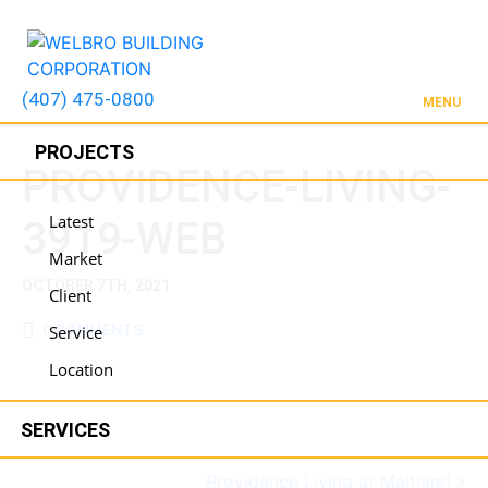
(407) 475-0800
MENU
PROJECTS
PROVIDENCE-LIVING-
Latest
3919-WEB
Market
OCTOBER 7TH, 2021
Client
0 COMMENTS
Service
Location
SERVICES
Providence Living at Maitland
»