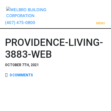
(407) 475-0800
MENU
PROVIDENCE-LIVING-
3883-WEB
OCTOBER 7TH, 2021
0 COMMENTS