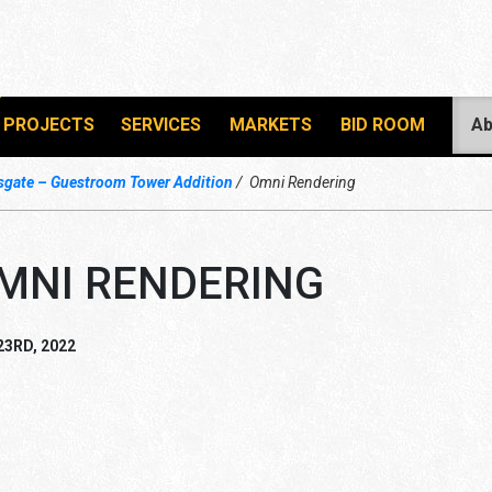
PROJECTS
SERVICES
MARKETS
BID ROOM
Ab
gate – Guestroom Tower Addition
Omni Rendering
MNI RENDERING
23RD, 2022