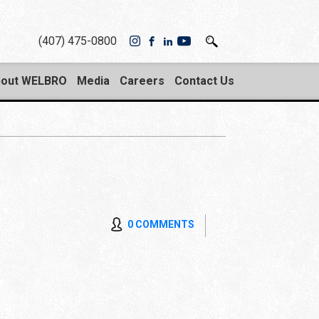
(407) 475-0800
out WELBRO
Media
Careers
Contact Us
0 COMMENTS