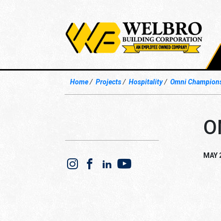
Home
Projects
Hospitality
Omni Champions
O
MAY 