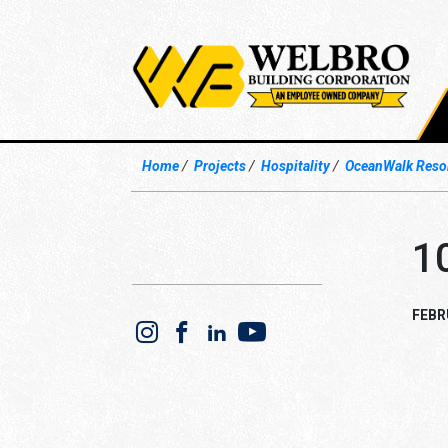
Home
Projects
Hospitality
OceanWalk Resor
1
FEBR