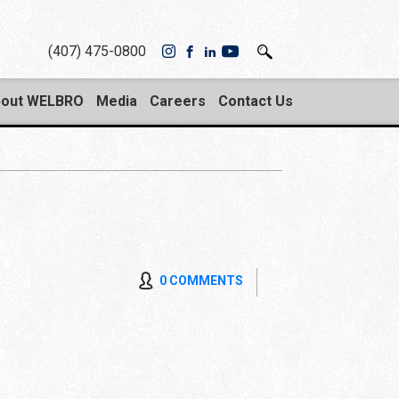
(407) 475-0800
out WELBRO
Media
Careers
Contact Us
0 COMMENTS