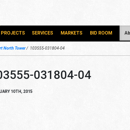
PROJECTS
SERVICES
MARKETS
BID ROOM
Ab
t North Tower
103555-031804-04
03555-031804-04
UARY 10TH, 2015