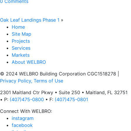
0 Comments
Oak Leaf Landings Phase 1
»
Home
Site Map
Projects
Services
Markets
About WELBRO
© 2024 WELBRO Building Corporation CGC1518278
|
Privacy Policy, Terms of Use
2301 Maitland Ctr Pkwy • Suite 250 • Maitland, FL 32751
• P:
(407)475-0800
• F:
(407)475-0801
Connect With WELBRO:
instagram
facebook