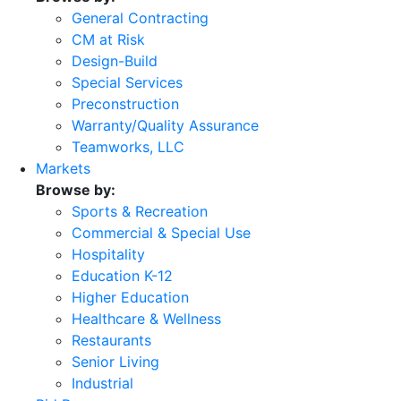
General Contracting
CM at Risk
Design-Build
Special Services
Preconstruction
Warranty/Quality Assurance
Teamworks, LLC
Markets
Browse by:
Sports & Recreation
Commercial & Special Use
Hospitality
Education K-12
Higher Education
Healthcare & Wellness
Restaurants
Senior Living
Industrial