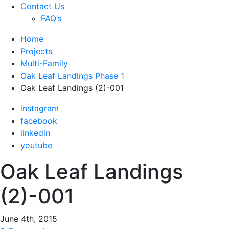
Contact Us
FAQ’s
Home
Projects
Multi-Family
Oak Leaf Landings Phase 1
Oak Leaf Landings (2)-001
instagram
facebook
linkedin
youtube
Oak Leaf Landings
(2)-001
June 4th, 2015