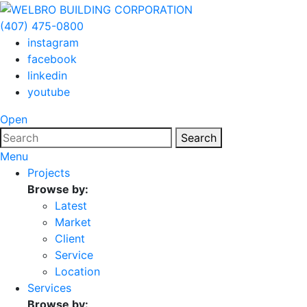
(407) 475-0800
instagram
facebook
linkedin
youtube
Open
Search
Menu
Projects
Browse by:
Latest
Market
Client
Service
Location
Services
Browse by: