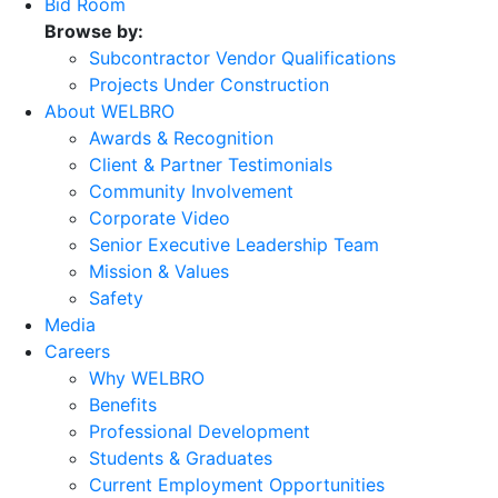
Bid Room
Browse by:
Subcontractor Vendor Qualifications
Projects Under Construction
About WELBRO
Awards & Recognition
Client & Partner Testimonials
Community Involvement
Corporate Video
Senior Executive Leadership Team
Mission & Values
Safety
Media
Careers
Why WELBRO
Benefits
Professional Development
Students & Graduates
Current Employment Opportunities