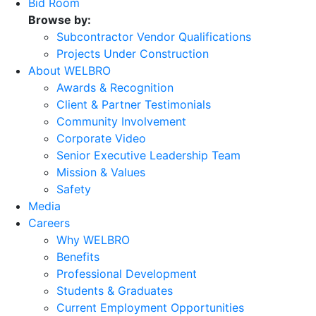
Bid Room
Browse by:
Subcontractor Vendor Qualifications
Projects Under Construction
About WELBRO
Awards & Recognition
Client & Partner Testimonials
Community Involvement
Corporate Video
Senior Executive Leadership Team
Mission & Values
Safety
Media
Careers
Why WELBRO
Benefits
Professional Development
Students & Graduates
Current Employment Opportunities