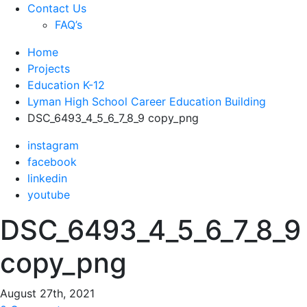
Contact Us
FAQ’s
Home
Projects
Education K-12
Lyman High School Career Education Building
DSC_6493_4_5_6_7_8_9 copy_png
instagram
facebook
linkedin
youtube
DSC_6493_4_5_6_7_8_9
copy_png
August 27th, 2021