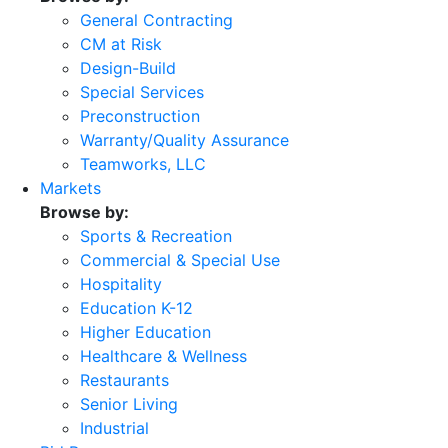
General Contracting
CM at Risk
Design-Build
Special Services
Preconstruction
Warranty/Quality Assurance
Teamworks, LLC
Markets
Browse by:
Sports & Recreation
Commercial & Special Use
Hospitality
Education K-12
Higher Education
Healthcare & Wellness
Restaurants
Senior Living
Industrial