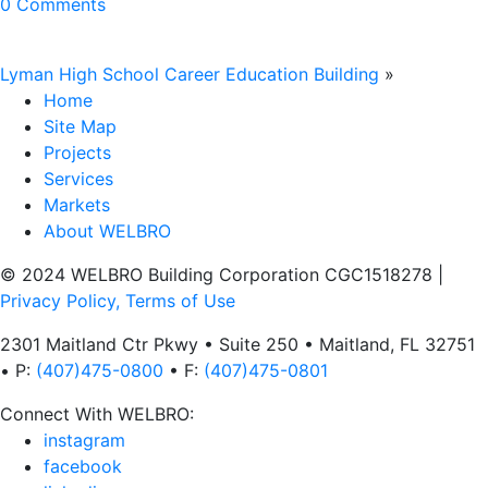
0 Comments
Lyman High School Career Education Building
»
Home
Site Map
Projects
Services
Markets
About WELBRO
© 2024 WELBRO Building Corporation CGC1518278
|
Privacy Policy, Terms of Use
2301 Maitland Ctr Pkwy • Suite 250 • Maitland, FL 32751
• P:
(407)475-0800
• F:
(407)475-0801
Connect With WELBRO:
instagram
facebook