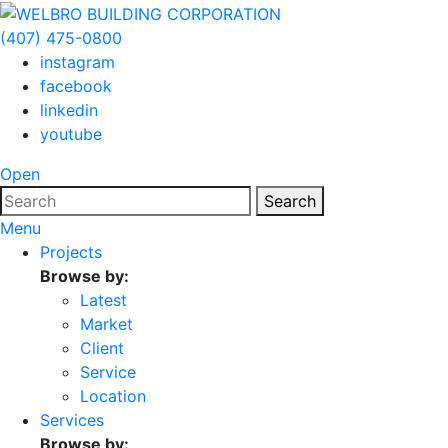
(407) 475-0800
instagram
facebook
linkedin
youtube
Open
Search
Menu
Projects
Browse by:
Latest
Market
Client
Service
Location
Services
Browse by: