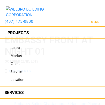
(407) 475-0800
MENU
PROJECTS
EMBASSY FRONT AT
Latest
NIGHT 01
Market
OCTOBER 22ND, 2015
Client
0 COMMENTS
Service
Location
SERVICES
Embassy Suites Chattanooga / Hamilton Place
»