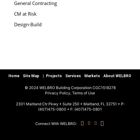
General Contracting
CM at Risk
Design-Build
Special Services
Preconstruction
Warranty/Quality Assurance
Teamworks, LLC
Home
Site Map
Projects
Services
Markets
About WELBRO
MARKETS
© 2024 WELBRO Building Corporation CGC1518278
|
Privacy Policy, Terms of Use
Sports & Recreation
2301 Maitland Ctr Pkwy • Suite 250 • Maitland, FL 32751 • P:
(407)475-0800
• F:
(407)475-0801
Commercial & Special Use
Connect With WELBRO:
Hospitality
Education K-12