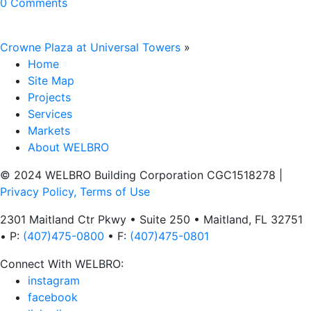
0 Comments
Crowne Plaza at Universal Towers
»
Home
Site Map
Projects
Services
Markets
About WELBRO
© 2024 WELBRO Building Corporation CGC1518278
|
Privacy Policy, Terms of Use
2301 Maitland Ctr Pkwy • Suite 250 • Maitland, FL 32751
• P:
(407)475-0800
• F:
(407)475-0801
Connect With WELBRO:
instagram
facebook