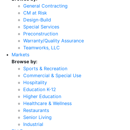
General Contracting
CM at Risk
Design-Build
Special Services
Preconstruction
Warranty/Quality Assurance
Teamworks, LLC
Markets
Browse by:
Sports & Recreation
Commercial & Special Use
Hospitality
Education K-12
Higher Education
Healthcare & Wellness
Restaurants
Senior Living
Industrial