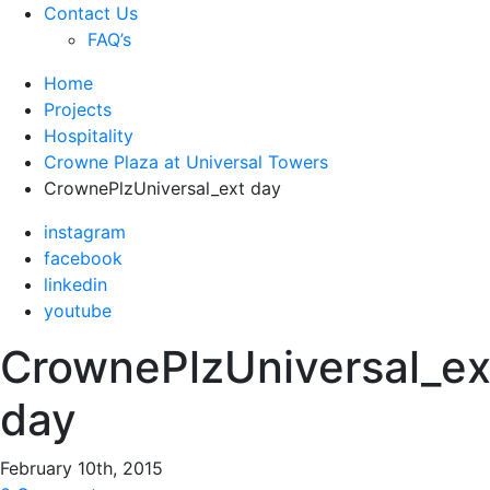
Contact Us
FAQ’s
Home
Projects
Hospitality
Crowne Plaza at Universal Towers
CrownePlzUniversal_ext day
instagram
facebook
linkedin
youtube
CrownePlzUniversal_ex
day
February 10th, 2015