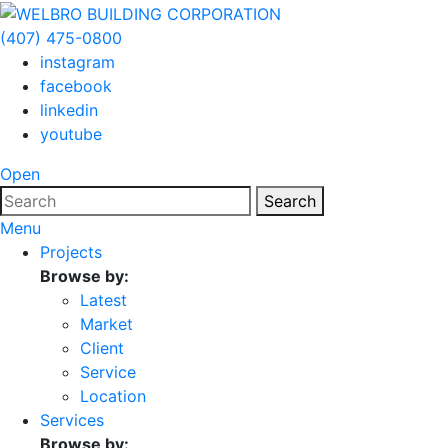
(407) 475-0800
instagram
facebook
linkedin
youtube
Open
Search
Menu
Projects
Browse by:
Latest
Market
Client
Service
Location
Services
Browse by: