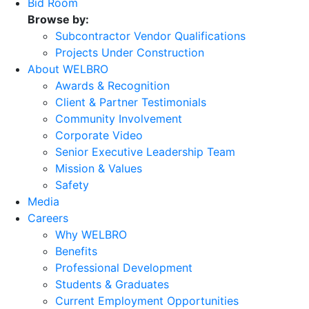
Bid Room
Browse by:
Subcontractor Vendor Qualifications
Projects Under Construction
About WELBRO
Awards & Recognition
Client & Partner Testimonials
Community Involvement
Corporate Video
Senior Executive Leadership Team
Mission & Values
Safety
Media
Careers
Why WELBRO
Benefits
Professional Development
Students & Graduates
Current Employment Opportunities