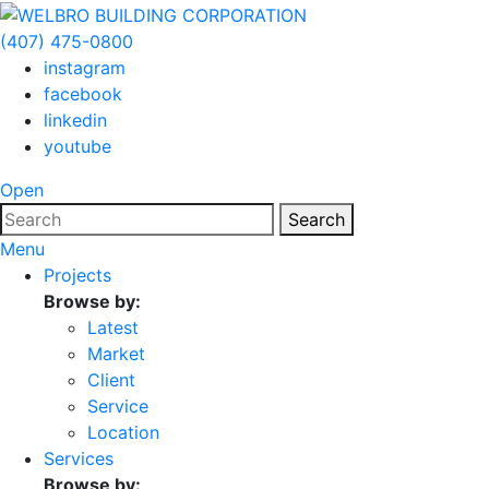
(407) 475-0800
instagram
facebook
linkedin
youtube
Open
Search
Menu
Projects
Browse by:
Latest
Market
Client
Service
Location
Services
Browse by: