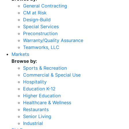
General Contracting
CM at Risk
Design-Build
Special Services
Preconstruction
Warranty/Quality Assurance
Teamworks, LLC
Markets
Browse by:
Sports & Recreation
Commercial & Special Use
Hospitality
Education K-12
Higher Education
Healthcare & Wellness
Restaurants
Senior Living
Industrial