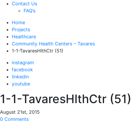
Contact Us
FAQ’s
Home
Projects
Healthcare
Community Health Centers – Tavares
1-1-TavaresHlthCtr (51)
instagram
facebook
linkedin
youtube
1-1-TavaresHlthCtr (51)
August 21st, 2015
0 Comments