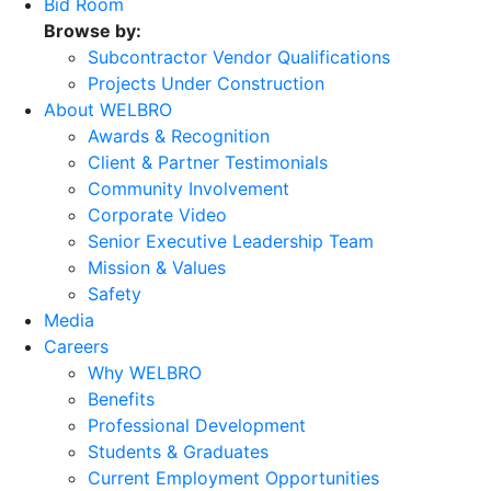
Bid Room
Browse by:
Subcontractor Vendor Qualifications
Projects Under Construction
About WELBRO
Awards & Recognition
Client & Partner Testimonials
Community Involvement
Corporate Video
Senior Executive Leadership Team
Mission & Values
Safety
Media
Careers
Why WELBRO
Benefits
Professional Development
Students & Graduates
Current Employment Opportunities