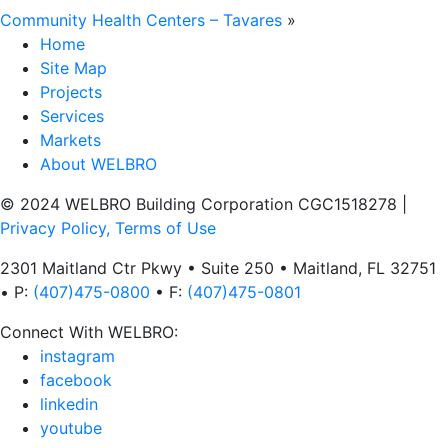
Community Health Centers – Tavares
»
Home
Site Map
Projects
Services
Markets
About WELBRO
© 2024 WELBRO Building Corporation CGC1518278
|
Privacy Policy, Terms of Use
2301 Maitland Ctr Pkwy • Suite 250 • Maitland, FL 32751
• P:
(407)475-0800
• F:
(407)475-0801
Connect With WELBRO:
instagram
facebook
linkedin
youtube