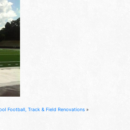
ol Football, Track & Field Renovations
»