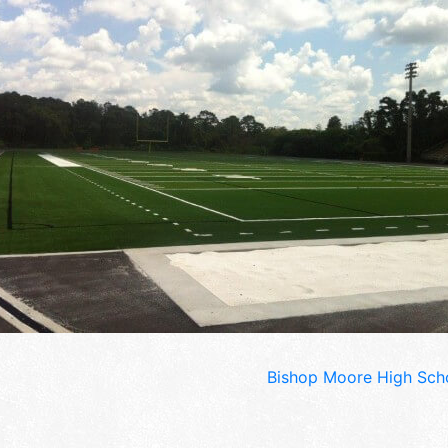
Bishop Moore High Scho