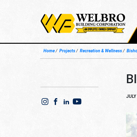
Home
Projects
Recreation & Wellness
Bisho
B
JULY