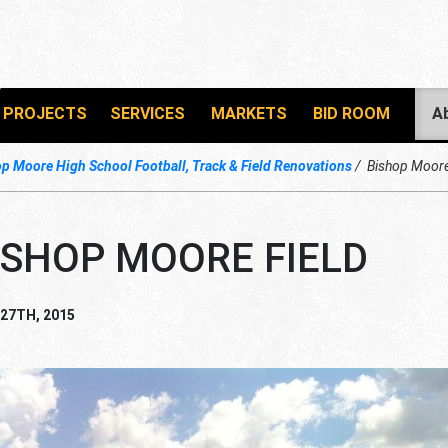
PROJECTS
SERVICES
MARKETS
BID ROOM
A
p Moore High School Football, Track & Field Renovations
Bishop Moore
ISHOP MOORE FIELD
 27TH, 2015