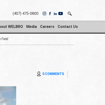
(407) 475-0800
bout WELBRO
Media
Careers
Contact Us
 Field
0 COMMENTS