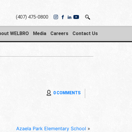
(407) 475-0800
bout WELBRO
Media
Careers
Contact Us
0 COMMENTS
Azaela Park Elementary School
»