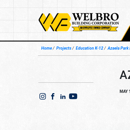
Home
Projects
Education K-12
Azaela Park
A
MAY 