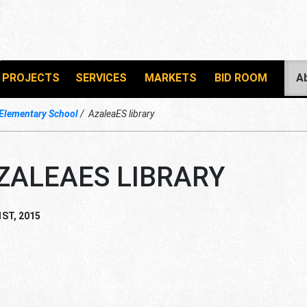
PROJECTS
SERVICES
MARKETS
BID ROOM
A
 Elementary School
AzaleaES library
ZALEAES LIBRARY
1ST, 2015