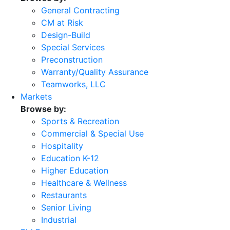
General Contracting
CM at Risk
Design-Build
Special Services
Preconstruction
Warranty/Quality Assurance
Teamworks, LLC
Markets
Browse by:
Sports & Recreation
Commercial & Special Use
Hospitality
Education K-12
Higher Education
Healthcare & Wellness
Restaurants
Senior Living
Industrial