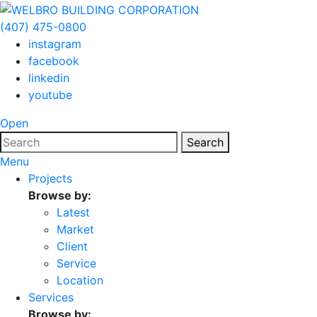
(407) 475-0800
instagram
facebook
linkedin
youtube
Open
Search
Menu
Projects
Browse by:
Latest
Market
Client
Service
Location
Services
Browse by: