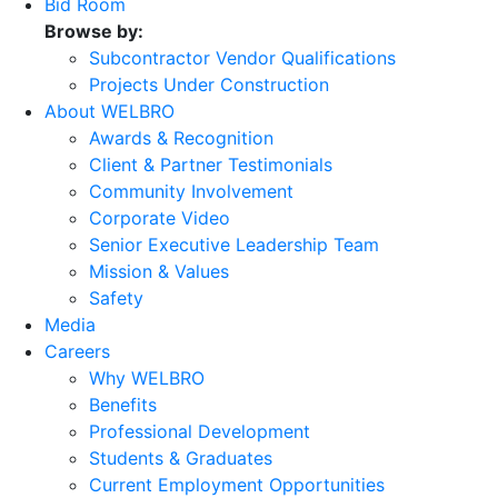
Bid Room
Browse by:
Subcontractor Vendor Qualifications
Projects Under Construction
About WELBRO
Awards & Recognition
Client & Partner Testimonials
Community Involvement
Corporate Video
Senior Executive Leadership Team
Mission & Values
Safety
Media
Careers
Why WELBRO
Benefits
Professional Development
Students & Graduates
Current Employment Opportunities