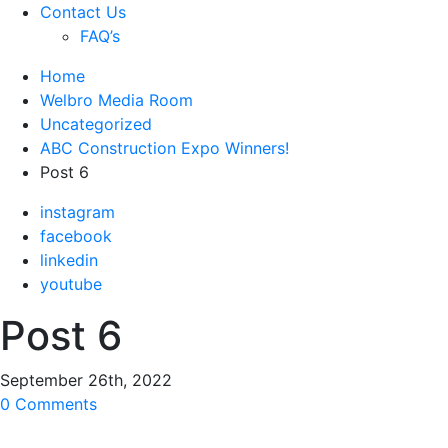
Contact Us
FAQ’s
Home
Welbro Media Room
Uncategorized
ABC Construction Expo Winners!
Post 6
instagram
facebook
linkedin
youtube
Post 6
September 26th, 2022
0 Comments