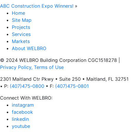
ABC Construction Expo Winners!
»
Home
Site Map
Projects
Services
Markets
About WELBRO
© 2024 WELBRO Building Corporation CGC1518278
|
Privacy Policy, Terms of Use
2301 Maitland Ctr Pkwy • Suite 250 • Maitland, FL 32751
• P:
(407)475-0800
• F:
(407)475-0801
Connect With WELBRO:
instagram
facebook
linkedin
youtube