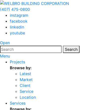
(407) 475-0800
instagram
facebook
linkedin
youtube
Open
Search
Menu
Projects
Browse by:
Latest
Market
Client
Service
Location
Services
Browse by: