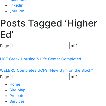
linkedin
youtube
Posts Tagged ‘Higher
Ed’
Page
of 1
UCF Greek Housing & Life Center Completed
WELBRO Completes UCF’s “New Gym on the Block”
Page
of 1
Home
Site Map
Projects
Services