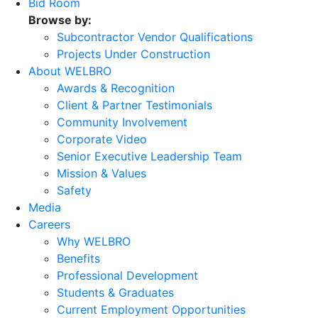
Bid Room
Browse by:
Subcontractor Vendor Qualifications
Projects Under Construction
About WELBRO
Awards & Recognition
Client & Partner Testimonials
Community Involvement
Corporate Video
Senior Executive Leadership Team
Mission & Values
Safety
Media
Careers
Why WELBRO
Benefits
Professional Development
Students & Graduates
Current Employment Opportunities