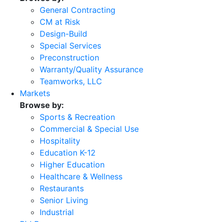
General Contracting
CM at Risk
Design-Build
Special Services
Preconstruction
Warranty/Quality Assurance
Teamworks, LLC
Markets
Browse by:
Sports & Recreation
Commercial & Special Use
Hospitality
Education K-12
Higher Education
Healthcare & Wellness
Restaurants
Senior Living
Industrial