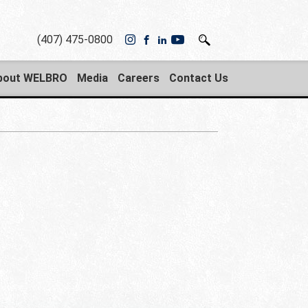
(407) 475-0800
bout WELBRO
Media
Careers
Contact Us