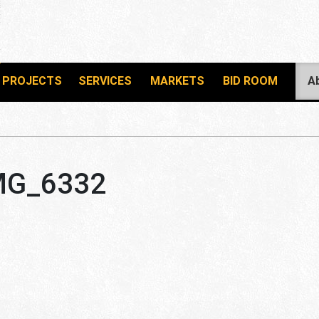
PROJECTS
SERVICES
MARKETS
BID ROOM
A
MG_6332