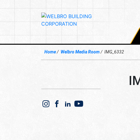
Home
Welbro Media Room
IMG_6332
I