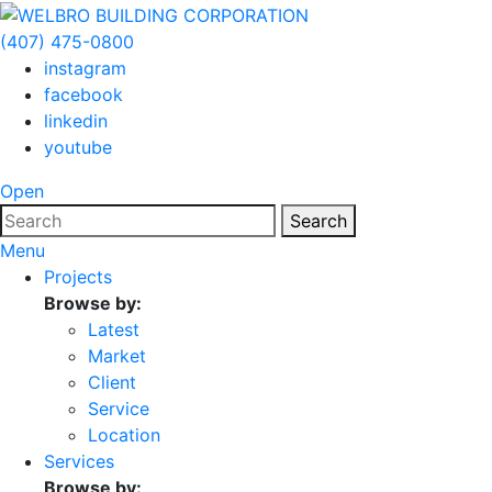
(407) 475-0800
instagram
facebook
linkedin
youtube
Open
Search
Menu
Projects
Browse by:
Latest
Market
Client
Service
Location
Services
Browse by: