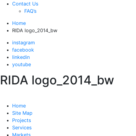
Contact Us
FAQ’s
Home
RIDA logo_2014_bw
instagram
facebook
linkedin
youtube
RIDA logo_2014_bw
Home
Site Map
Projects
Services
Markets