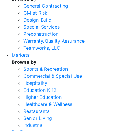
General Contracting
CM at Risk
Design-Build
Special Services
Preconstruction
Warranty/Quality Assurance
Teamworks, LLC
Markets
Browse by:
Sports & Recreation
Commercial & Special Use
Hospitality
Education K-12
Higher Education
Healthcare & Wellness
Restaurants
Senior Living
Industrial