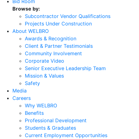
Bid Room
Browse by:
Subcontractor Vendor Qualifications
Projects Under Construction
About WELBRO
Awards & Recognition
Client & Partner Testimonials
Community Involvement
Corporate Video
Senior Executive Leadership Team
Mission & Values
Safety
Media
Careers
Why WELBRO
Benefits
Professional Development
Students & Graduates
Current Employment Opportunities