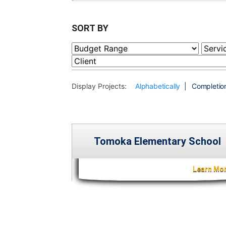
SORT BY
Display Projects:
Alphabetically
Completio
Tomoka Elementary School
Learn Mo