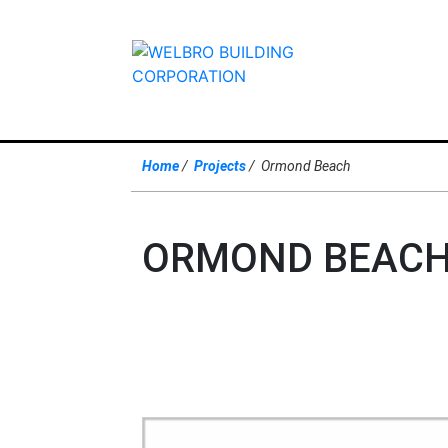
Home
Projects
Ormond Beach
ORMOND BEACH