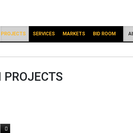
PROJECTS
SERVICES
MARKETS
BID ROOM
A
 PROJECTS