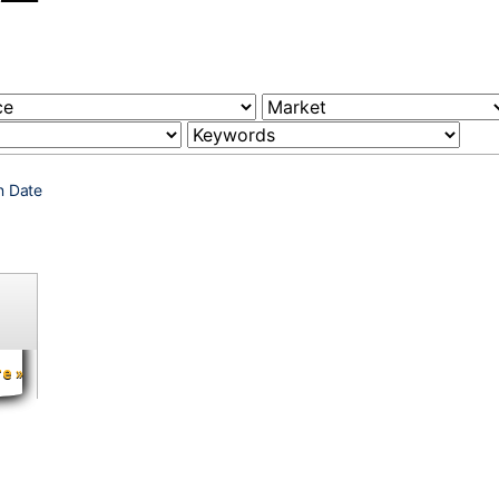
n Date
re