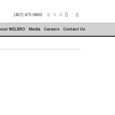
(407) 475-0800
bout WELBRO
Media
Careers
Contact Us