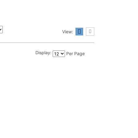
View:
Display:
Per Page